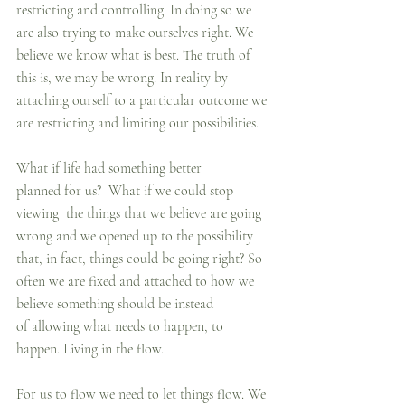
restricting and controlling. In doing so we 
are also trying to make ourselves right. We 
believe we know what is best. The truth of 
this is, we may be wrong. In reality by 
attaching ourself to a particular outcome we 
are restricting and limiting our possibilities.
What if life had something better 
planned for us?  What if we could stop 
viewing  the things that we believe are going 
wrong and we opened up to the possibility 
that, in fact, things could be going right? So 
often we are fixed and attached to how we 
believe something should be instead 
of allowing what needs to happen, to 
happen. Living in the flow.
For us to flow we need to let things flow. We 