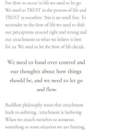
For flow to occur in life we need to let go. 
We need to TRUST in the process of life and 
TRUST in ourselves. This is no small feat. To 
surrender to the flow of life we need to shift 
our perceptions around right and wrong and 
our attachments to what we believe is best 
for us. We need to let the flow of life decide.
We need to hand over control and 
our thoughts about how things 
should be, and we need to let go 
and flow.
Buddhist philosophy states that attachment 
leads to suffering. Attachment is Suffering. 
When we attach ourselves to someone, 
something or some situation we are limiting, 