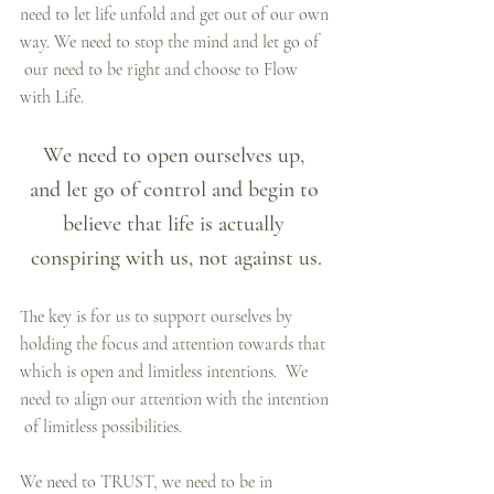
need to let life unfold and get out of our own 
way. We need to stop the mind and let go of 
 our need to be right and choose to Flow 
with Life.
We need to open ourselves up, 
and let go of control and begin to 
believe that life is actually 
conspiring with us, not against us.
The key is for us to support ourselves by 
holding the focus and attention towards that 
which is open and limitless intentions.  We 
need to align our attention with the intention 
 of limitless possibilities.
We need to TRUST, we need to be in 