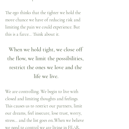
The ego thinks that the tighter we hold the 
more chance we have of reducing risk and 
limiting the pain we could experience. But 
this is a farce… Think about it.
When we hold tight, we close off 
the flow, we limit the possibilities, 
restrict the ones we love and the 
life we live.
We are controlling. We begin to live with 
closed and limiting thoughts and feelings. 
This causes us to restrict our partners, limit 
our dreams, feel insecure, lose trust, worry, 
stress… and the list goes on..When we believe 
we need to control we are living in FEAR.