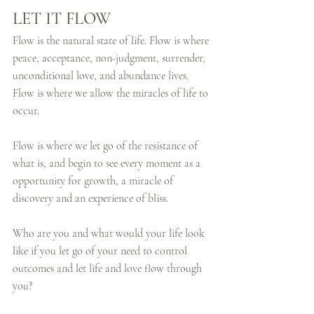
LET IT FLOW
Flow is the natural state of life. Flow is where 
peace, acceptance, non-judgment, surrender, 
unconditional love, and abundance lives. 
Flow is where we allow the miracles of life to 
occur. 
Flow is where we let go of the resistance of 
what is, and begin to see every moment as a 
opportunity for growth, a miracle of 
discovery and an experience of bliss.
Who are you and what would your life look 
like if you let go of your need to control 
outcomes and let life and love flow through 
you?