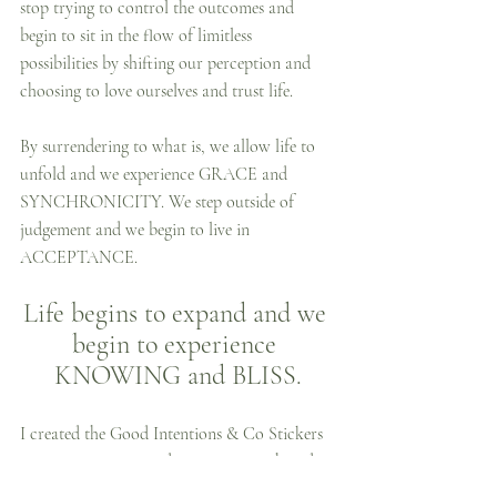
stop trying to control the outcomes and 
begin to sit in the flow of limitless 
possibilities by shifting our perception and 
choosing to love ourselves and trust life.
By surrendering to what is, we allow life to 
unfold and we experience GRACE and 
SYNCHRONICITY. We step outside of 
judgement and we begin to live in 
ACCEPTANCE. 
Life begins to expand and we 
begin to experience 
KNOWING and BLISS.
I created the Good Intentions & Co Stickers 
as a way to create and support growth and 
change, both for myself and others. When we 