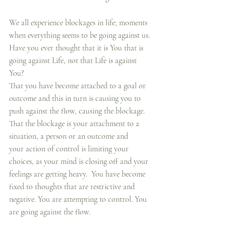
We all experience blockages in life; moments 
when everything seems to be going against us. 
Have you ever thought that it is You that is 
going against Life, not that Life is against 
You?  
That you have become attached to a goal or 
outcome and this in turn is causing you to 
push against the flow, causing the blockage. 
That the blockage is your attachment to a 
situation, a person or an outcome and 
your action of control is limiting your 
choices, as your mind is closing off and your 
feelings are getting heavy.  You have become 
fixed to thoughts that are restrictive and 
negative. You are attempting to control. You 
are going against the flow.