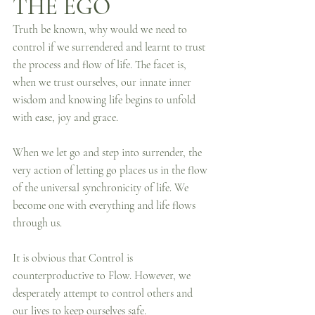
THE EGO
Truth be known, why would we need to 
control if we surrendered and learnt to trust 
the process and flow of life. The facet is, 
when we trust ourselves, our innate inner 
wisdom and knowing life begins to unfold 
with ease, joy and grace.
When we let go and step into surrender, the 
very action of letting go places us in the flow 
of the universal synchronicity of life. We 
become one with everything and life flows 
through us.
It is obvious that Control is 
counterproductive to Flow. However, we 
desperately attempt to control others and 
our lives to keep ourselves safe.