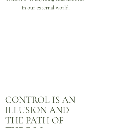
in our external world.
CONTROL IS AN 
ILLUSION AND 
THE PATH OF 