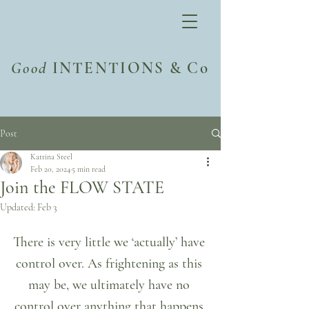
Good
INTENTIONS & Co
Post
Katrina Steel
Feb 20, 2024
5 min read
Join the FLOW STATE
Updated:
Feb 3
There is very little we ‘actually’ have 
control over. As frightening as this 
may be, we ultimately have no 
control over anything that happens 