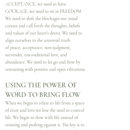
ACCEPTANCE, we need to have 
COURAGE, we need to sit in FREEDOM. 
We need to shift the blockages our mind 
creates and call forth the thoughts, beliefs 
and values of our heart’s desire. We need to 
align ourselves to the universal truth 
of peace, acceptance, non-judgment, 
surrender, unconditional love, and 
abundance. We need to let go and flow by 
resonating with positive and open vibrations.
USING THE POWER OF 
WORD TO BRING FLOW
When we begin to relate to life from a space 
of trust and love we lose the need to control 
life. We begin to flow with life instead of 
resisting and pushing against it. The key is to 