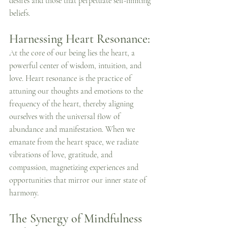
desires and those that perpetuate self-limiting 
beliefs.
Harnessing Heart Resonance:
At the core of our being lies the heart, a 
powerful center of wisdom, intuition, and 
love. Heart resonance is the practice of 
attuning our thoughts and emotions to the 
frequency of the heart, thereby aligning 
ourselves with the universal flow of 
abundance and manifestation. When we 
emanate from the heart space, we radiate 
vibrations of love, gratitude, and 
compassion, magnetizing experiences and 
opportunities that mirror our inner state of 
harmony.
The Synergy of Mindfulness 