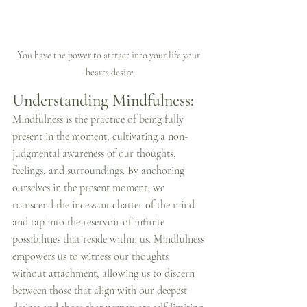
You have the power to attract into your life your 
hearts desire
Understanding Mindfulness:
Mindfulness is the practice of being fully 
present in the moment, cultivating a non-
judgmental awareness of our thoughts, 
feelings, and surroundings. By anchoring 
ourselves in the present moment, we 
transcend the incessant chatter of the mind 
and tap into the reservoir of infinite 
possibilities that reside within us. Mindfulness 
empowers us to witness our thoughts 
without attachment, allowing us to discern 
between those that align with our deepest 