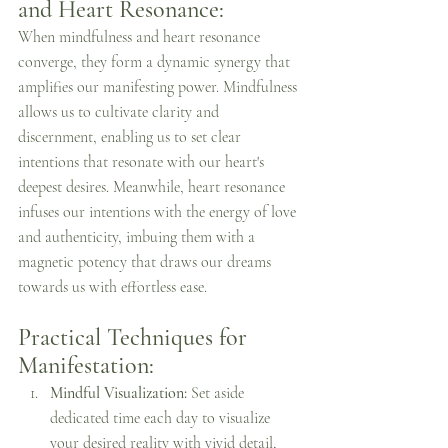
and Heart Resonance:
When mindfulness and heart resonance 
converge, they form a dynamic synergy that 
amplifies our manifesting power. Mindfulness 
allows us to cultivate clarity and 
discernment, enabling us to set clear 
intentions that resonate with our heart's 
deepest desires. Meanwhile, heart resonance 
infuses our intentions with the energy of love 
and authenticity, imbuing them with a 
magnetic potency that draws our dreams 
towards us with effortless ease.
Practical Techniques for 
Manifestation:
Mindful Visualization:
 Set aside 
dedicated time each day to visualize 
your desired reality with vivid detail, 