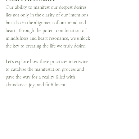
Our ability to manifest our deepest desires 
lies not only in the clarity of our intentions 
but also in the alignment of our mind and 
heart. Through the potent combination of 
mindfulness and heart resonance, we unlock 
the key to creating the life we truly desire. 
Let's explore how these practices intertwine 
to catalyze the manifestation process and 
pave the way for a reality filled with 
abundance, joy, and fulfillment.