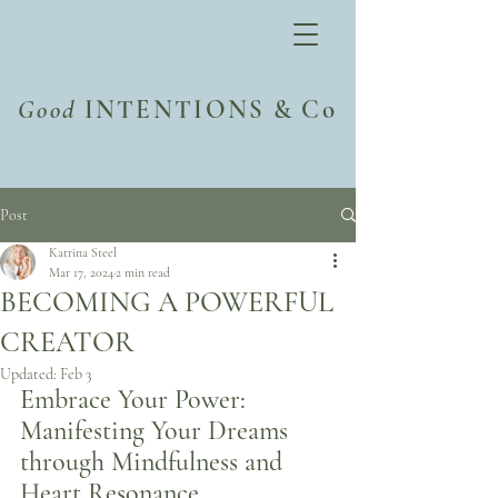
Good
INTENTIONS & Co
Post
Katrina Steel
Mar 17, 2024
2 min read
BECOMING A POWERFUL
CREATOR
Updated:
Feb 3
Embrace Your Power: 
Manifesting Your Dreams 
through Mindfulness and 
Heart Resonance