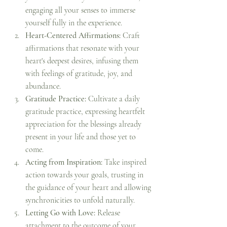
engaging all your senses to immerse 
yourself fully in the experience.
Heart-Centered Affirmations:
 Craft 
affirmations that resonate with your 
heart's deepest desires, infusing them 
with feelings of gratitude, joy, and 
abundance.
Gratitude Practice:
 Cultivate a daily 
gratitude practice, expressing heartfelt 
appreciation for the blessings already 
present in your life and those yet to 
come.
Acting from Inspiration:
 Take inspired 
action towards your goals, trusting in 
the guidance of your heart and allowing 
synchronicities to unfold naturally.
Letting Go with Love:
 Release 
attachment to the outcome of your 