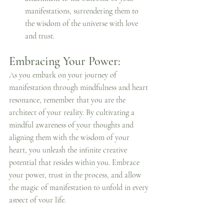
manifestations, surrendering them to 
the wisdom of the universe with love 
and trust.
Embracing Your Power:
As you embark on your journey of 
manifestation through mindfulness and heart 
resonance, remember that you are the 
architect of your reality. By cultivating a 
mindful awareness of your thoughts and 
aligning them with the wisdom of your 
heart, you unleash the infinite creative 
potential that resides within you. Embrace 
your power, trust in the process, and allow 
the magic of manifestation to unfold in every 
aspect of your life.
Powerful Creator