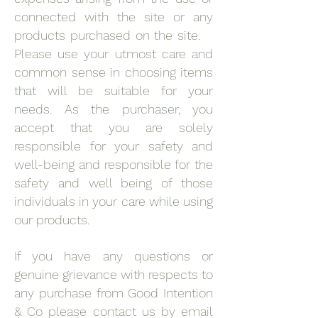
connected with the site or any
products purchased on the site.
Please use your utmost care and
common sense in choosing items
that will be suitable for your
needs. As the purchaser, you
accept that you are solely
responsible for your safety and
well-being and responsible for the
safety and well being of those
individuals in your care while using
our products.
If you have any questions or
genuine grievance with respects to
any purchase from Good Intention
& Co please contact us by email