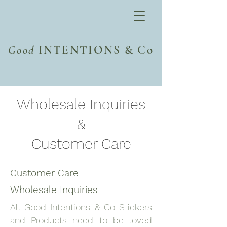
Good
INTENTIONS & Co
Wholesale Inquiries
&
Customer Care
Customer Care
Wholesale Inquiries
All Good Intentions & Co Stickers
and Products need to be loved