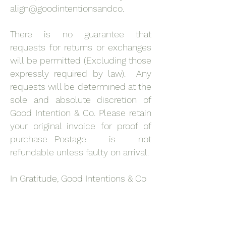
align@goodintentionsandco.
There is no guarantee that
requests for returns or exchanges
will be permitted (Excluding those
expressly required by law). Any
requests will be determined at the
sole and absolute discretion of
Good Intention & Co. Please retain
your original invoice for proof of
purchase. Postage is not
refundable unless faulty on arrival.
In Gratitude, Good Intentions & Co