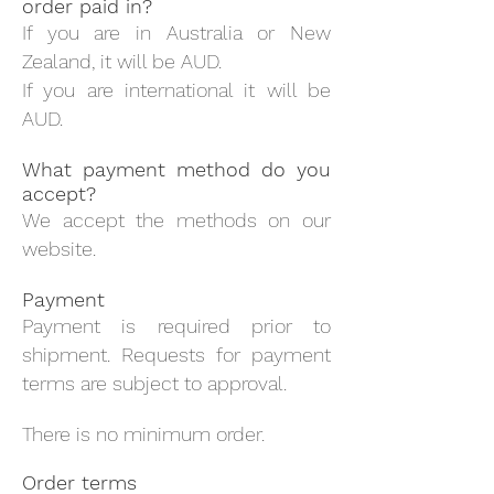
order paid in?
If you are in Australia or New
Zealand, it will be AUD.
If you are international it will be
AUD.
What payment method do you
accept?
We accept the methods on our
website.
Payment
Payment is required prior to
shipment. Requests for payment
terms are subject to approval.
There is no minimum order.
Order terms