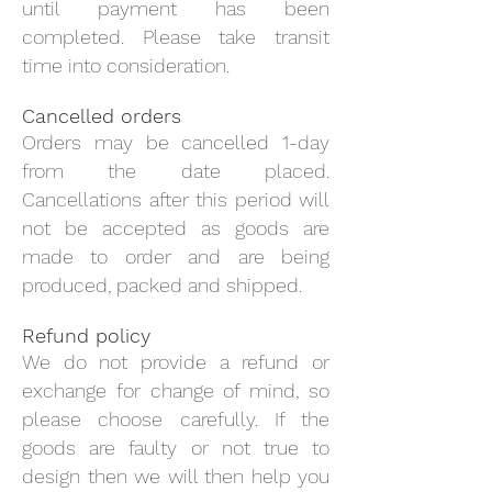
until payment has been
completed. Please take transit
time into consideration.
Cancelled orders
Orders may be cancelled 1-day
from the date placed.
Cancellations after this period will
not be accepted as goods are
made to order and are being
produced, packed and shipped.
Refund policy
We do not provide a refund or
exchange for change of mind, so
please choose carefully. If the
goods are faulty or not true to
design then we will then help you