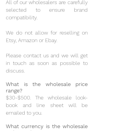
All of our wholesalers are carefully
selected to ensure brand
compatibility.
We do not allow for reselling on
Etsy, Amazon or Ebay.
Please contact us and we will get
in touch as soon as possible to
discuss.
What is the wholesale price
range?
$30-$500. The wholesale look-
book and line sheet will be
emailed to you.
What currency is the wholesale