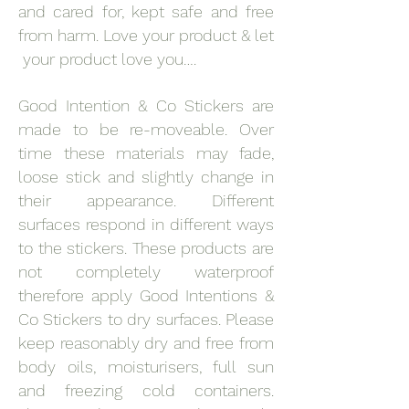
and cared for, kept safe and free
from harm. Love your product & let
your product love you….
Good Intention & Co Stickers are
made to be re-moveable. Over
time these materials may fade,
loose stick and slightly change in
their appearance. Different
surfaces respond in different ways
to the stickers. These products are
not completely waterproof
therefore apply Good Intentions &
Co Stickers to dry surfaces. Please
keep reasonably dry and free from
body oils, moisturisers, full sun
and freezing cold containers.