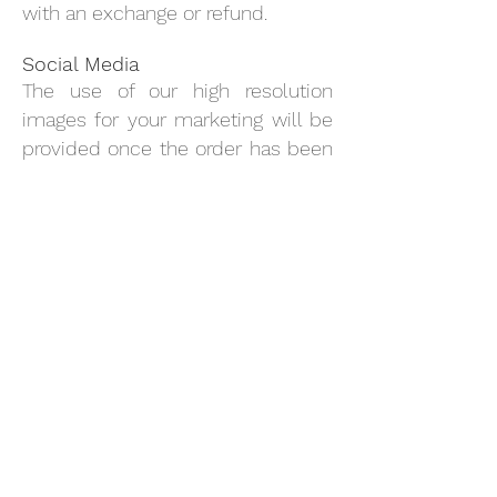
with an exchange or refund.
Social Media
The use of our high resolution
images for your marketing will be
provided once the order has been
received and payment is made.
These will be sent to your email.
You are also welcome to use any
current
Good Intentions & Co
published images, product
descriptions and recommended
retail prices. Please note that
these images are still solely
owned by
Good Intentions & Co
and both companies are to agree
on usage. We are also in
agreement of you using your own