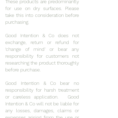
These products are predominantly
for use on dry surfaces. Please
take this into consideration before
purchasing.
Good Intention & Co does not
exchange, return or refund for
‘change of mind’ or bear any
responsibility for customers not
researching the product thoroughly
before purchase.
Good Intention & Co bear no
responsibility for harsh treatment
or careless application. Good
Intention & Co will not be liable for
any losses, damages, claims or
expenses arising from the use or