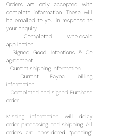
Orders are only accepted with
complete information. These will
be emailed to you in response to
your enquiry.
- Completed wholesale
application.
- Signed Good Intentions & Co
agreement.
- Current shipping information.
- Current Paypal billing
information.
- Completed and signed Purchase
order.
Missing information will delay
order processing and shipping. All
orders are considered “pending”