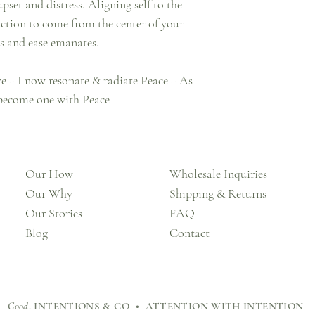
et and distress. Aligning self to the
 action to come from the center of your
es and ease emanates.
ace ~ I now resonate & radiate Peace ~ As
 become one with Peace
Our How
Wholesale Inquiries
Our Why
Shipping & Returns
Our Stories
FAQ
Blog
Contact
Good
. INTENTIONS & CO • ATTENTION WITH INTENTION