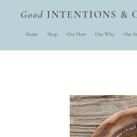
Good
INTENTIONS & 
Home
Shop
Our How
Our Why
Our St