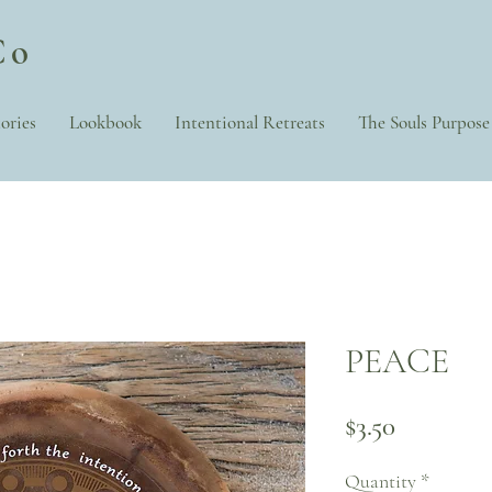
Co
ories
Lookbook
Intentional Retreats
The Souls Purpose
PEACE
Price
$3.50
Quantity
*