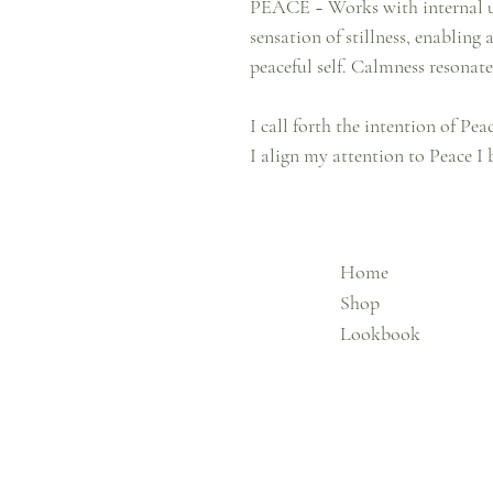
PEACE ~ Works with internal ups
sensation of stillness, enabling
peaceful self. Calmness resonat
I call forth the intention of Pe
I align my attention to Peace I
Home
Shop
Lookbook