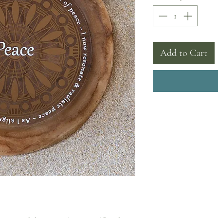
Add to Cart