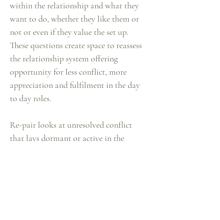
within the relationship and what they
want to do, whether they like them or
not or even if they value the set up.
These questions create space to reassess
the relationship system offering
opportunity for less conflict, more
appreciation and fulfilment in the day
to day roles.
Re-pair looks at unresolved conflict
that lays dormant or active in the
relationship. This is the opportunity to
have big topics on the table which are
usually no-go zones topics.
Over time in relationships avoidance of
difficult issues becomes a natural
phenomenon.