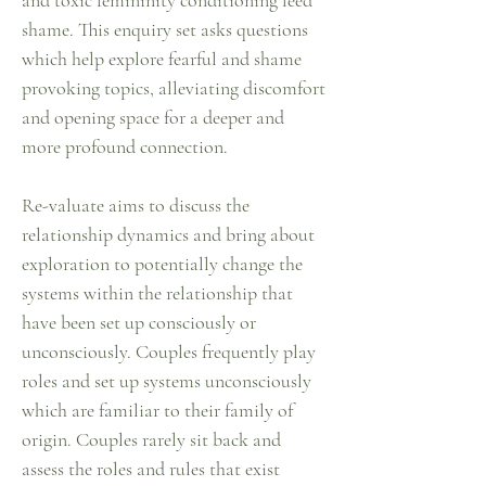
and toxic femininity conditioning feed
shame. This enquiry set asks questions
which help explore fearful and shame
provoking topics, alleviating discomfort
and opening space for a deeper and
more profound connection.
Re-valuate aims to discuss the
relationship dynamics and bring about
exploration to potentially change the
systems within the relationship that
have been set up consciously or
unconsciously. Couples frequently play
roles and set up systems unconsciously
which are familiar to their family of
origin. Couples rarely sit back and
assess the roles and rules that exist