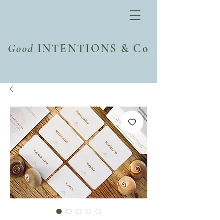
Good
INTENTIONS & Co