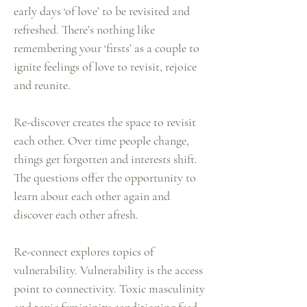
early days ‘of love’ to be revisited and
refreshed. There’s nothing like
remembering your ‘firsts’ as a couple to
ignite feelings of love to revisit, rejoice
and reunite.
Re-discover creates the space to revisit
each other. Over time people change,
things get forgotten and interests shift.
The questions offer the opportunity to
learn about each other again and
discover each other afresh.
Re-connect explores topics of
vulnerability. Vulnerability is the access
point to connectivity. Toxic masculinity