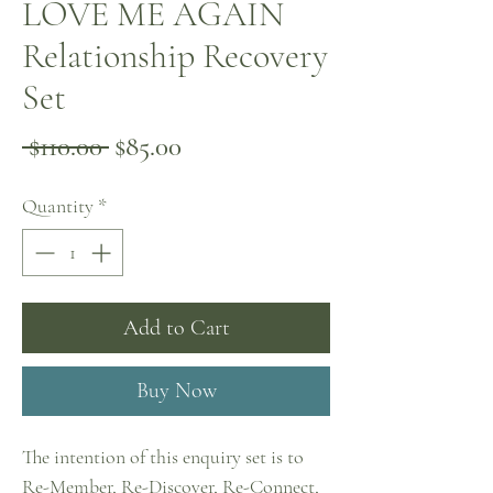
LOVE ME AGAIN
Relationship Recovery
Set
Regular
Sale
 $110.00 
$85.00
Price
Price
Quantity
*
Add to Cart
Buy Now
The intention of this enquiry set is to
Re-Member, Re-Discover, Re-Connect,