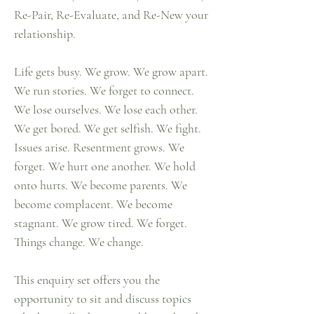
Re-Pair, Re-Evaluate, and Re-New your
relationship.
Life gets busy. We grow. We grow apart.
We run stories. We forget to connect.
We lose ourselves. We lose each other.
We get bored. We get selfish. We fight.
Issues arise. Resentment grows. We
forget. We hurt one another. We hold
onto hurts. We become parents. We
become complacent. We become
stagnant. We grow tired. We forget.
Things change. We change.
This enquiry set offers you the
opportunity to sit and discuss topics