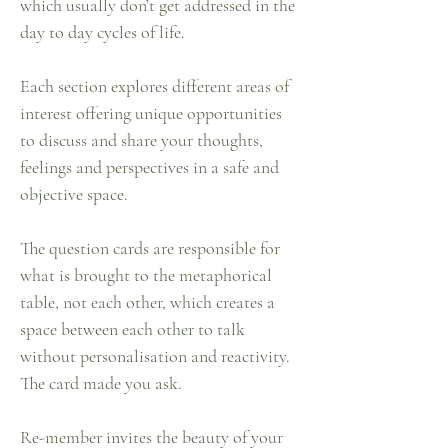
which usually don’t get addressed in the
day to day cycles of life.
Each section explores different areas of
interest offering unique opportunities
to discuss and share your thoughts,
feelings and perspectives in a safe and
objective space.
The question cards are responsible for
what is brought to the metaphorical
table, not each other, which creates a
space between each other to talk
without personalisation and reactivity.
The card made you ask.
Re-member invites the beauty of your