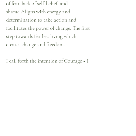
of fear, lack of self-belief, and
shame.Aligns with energy and
determination to take action and
facilitates the power of change. The first
step towards fearless living which
creates change and freedom.
I call forth the intention of Courage ~ I
now resonate & radiate Courage ~ As I
align my attention to Courage I become
one with Courage
Home
Our How
Shop
Our Why
Lookbook
Our Stories