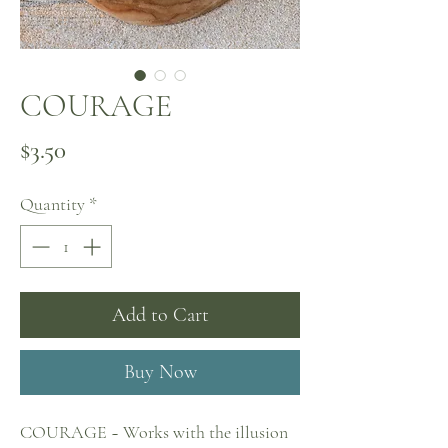
COURAGE
Price
$3.50
Quantity
*
Add to Cart
Buy Now
COURAGE ~ Works with the illusion