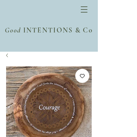
Good
INTENTIONS & Co